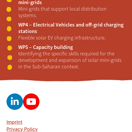
mini-grids
Mini-grids that support local distribution
systems.
WP4 – Electrical Vehicles and off-grid charging
stations
Flexible solar EV charging infrastructure.
WP5 – Capacity building
Identifying the specific skills required for the
development and expansion of solar mini-grids
in the Sub-Saharan context.
Imprint
Privacy Policy