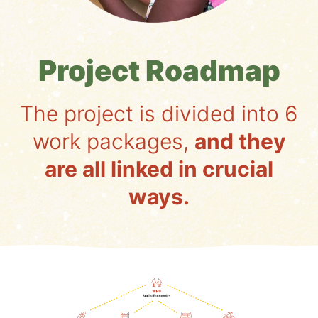
Project Roadmap
The project is divided into 6
work packages,
and they
are all linked in crucial
ways.