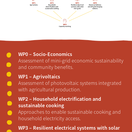
WP0 – Socio-Economics
Assessment of mini-grid economic sustainability
and community benefits.
WP1 – Agrivoltaics
Assessment of photovoltaic systems integrated
with agricultural production.
WP2 – Household electrification and
sustainable cooking
Approaches to enable sustainable cooking and
household electricity access.
WP3 – Resilient electrical systems with solar